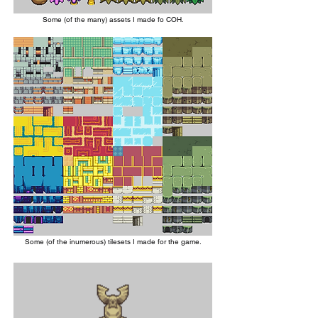
Some (of the many) assets I made fo COH.
Some (of the inumerous) tilesets I made for the game.