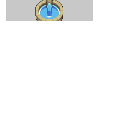
Some background animations