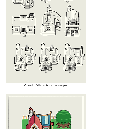
Kakariko Village house concepts.