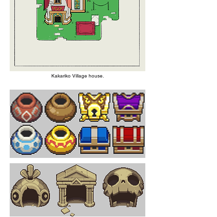
Kakariko Village house.