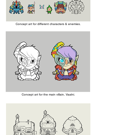
Concept art for different characters & enemies
.
Concept art for the main villain, Vaalni.